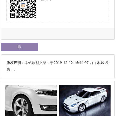
歌
版权声明：
本站原创文章，于2019-12-12
15:44:07
，由
木风
发
表，。