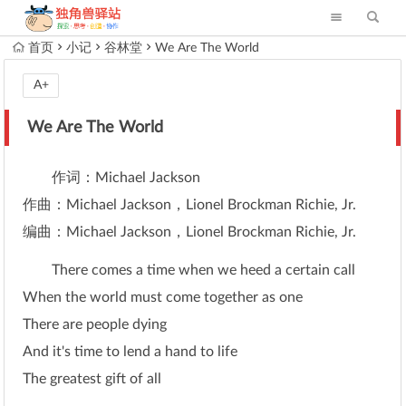
首页
小记
谷林堂
We Are The World
A+
We Are The World
作词：Michael Jackson
作曲：Michael Jackson，Lionel Brockman Richie, Jr.
编曲：Michael Jackson，Lionel Brockman Richie, Jr.
There comes a time when we heed a certain call
When the world must come together as one
There are people dying
And it's time to lend a hand to life
The greatest gift of all