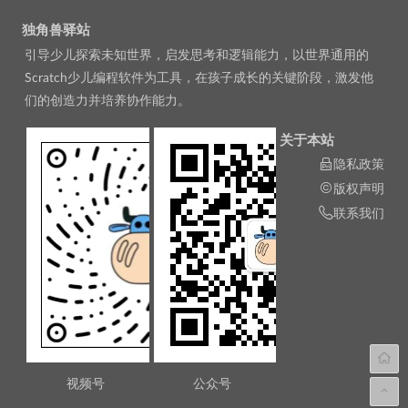
独角兽驿站
引导少儿探索未知世界，启发思考和逻辑能力，以世界通用的
Scratch少儿编程软件为工具，在孩子成长的关键阶段，激发他
们的创造力并培养协作能力。
关于本站
隐私政策
版权声明
联系我们
视频号
公众号