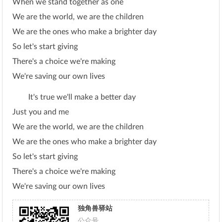
When we stand together as one
We are the world, we are the children
We are the ones who make a brighter day
So let's start giving
There's a choice we're making
We're saving our own lives
It's true we'll make a better day
Just you and me
We are the world, we are the children
We are the ones who make a brighter day
So let's start giving
There's a choice we're making
We're saving our own lives
独角兽驿站
公众号