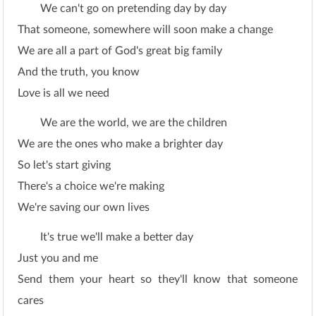
We can't go on pretending day by day
That someone, somewhere will soon make a change
We are all a part of God's great big family
And the truth, you know
Love is all we need
We are the world, we are the children
We are the ones who make a brighter day
So let's start giving
There's a choice we're making
We're saving our own lives
It's true we'll make a better day
Just you and me
Send them your heart so they'll know that someone
cares