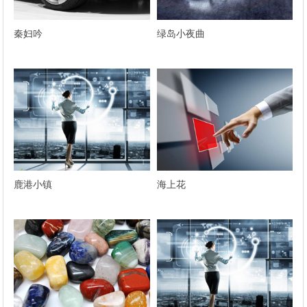
秦妇吟
绿岛小夜曲
鹿港小镇
海上花