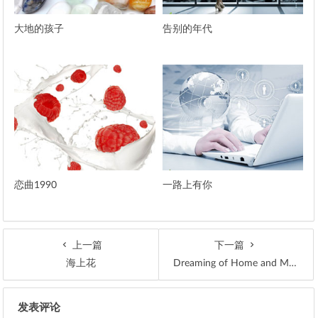
大地的孩子
告别的年代
恋曲1990
一路上有你
上一篇
下一篇
海上花
Dreaming of Home and Mother
文章导航
发表评论