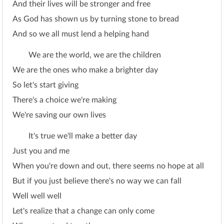
And their lives will be stronger and free
As God has shown us by turning stone to bread
And so we all must lend a helping hand
We are the world, we are the children
We are the ones who make a brighter day
So let's start giving
There's a choice we're making
We're saving our own lives
It's true we'll make a better day
Just you and me
When you're down and out, there seems no hope at all
But if you just believe there's no way we can fall
Well well well
Let's realize that a change can only come