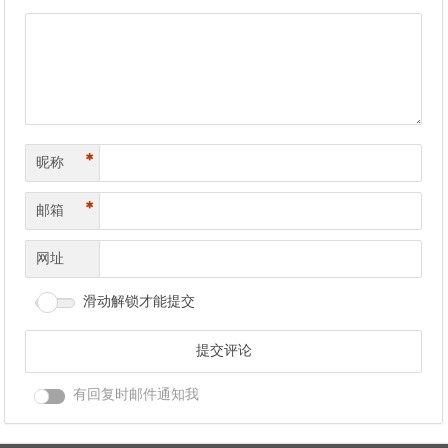
*
昵称
*
邮箱
网址
滑动解锁才能提交
有回复时邮件通知我