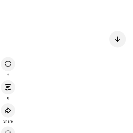
2
0
Share