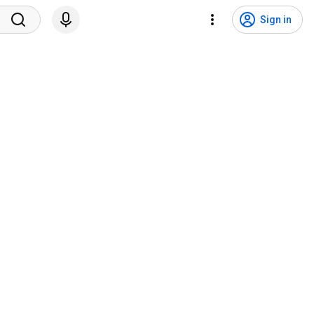
Sign in