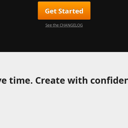
Get Started
See the CHANGELOG
e time. Create with confide