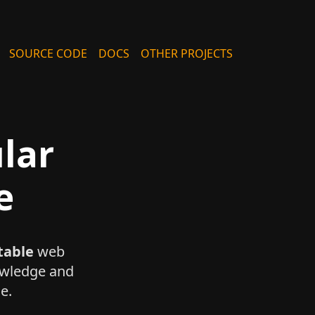
SOURCE CODE
DOCS
OTHER PROJECTS
lar
e
table
web
nowledge and
e.