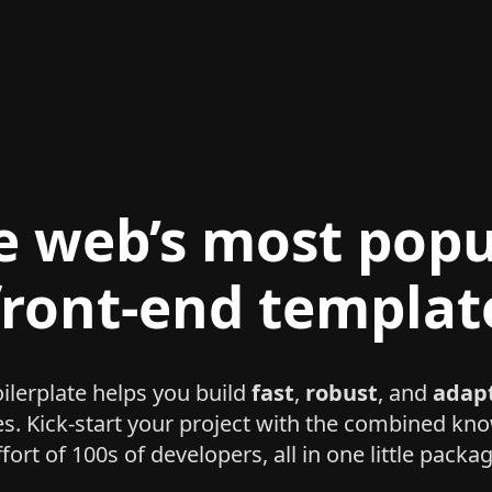
e web’s most popu
front-end templat
lerplate helps you build
fast
,
robust
, and
adap
es. Kick-start your project with the combined k
ffort of 100s of developers, all in one little packag