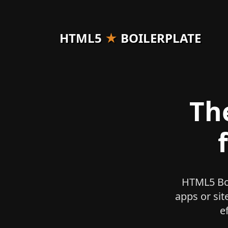
HTML5
★
BOILERPLATE
Th
HTML5 Boi
apps or sit
e