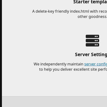
Starter templa
A delete-key friendly index.html with r
other goodness
Server Settin
We independently maintain
server confi
to help you deliver excellent site per