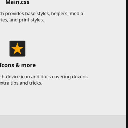
Main.css
h provides base styles, helpers, media
ies, and print styles.
Icons & more
uch-device icon and docs covering dozens
extra tips and tricks.