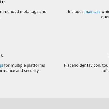
te
ecommended meta tags and
Includes
main.css
whic
.
quer
gs
gs
for multiple platforms
Placeholder favicon, to
formance and security.
of 