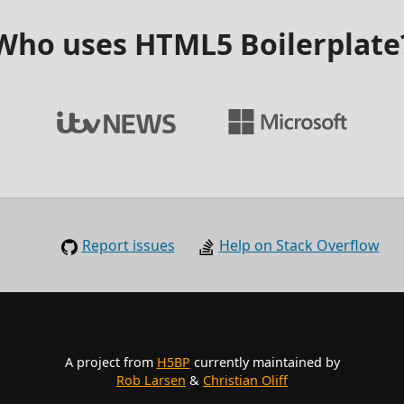
Who uses HTML5 Boilerplate
Report issues
Help on Stack Overflow
A project from
H5BP
currently maintained by
Rob Larsen
&
Christian Oliff